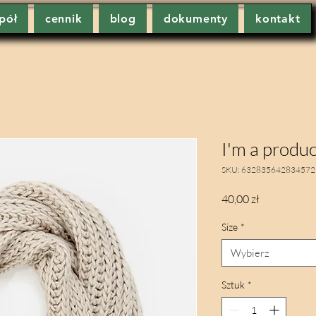
pół
cennik
blog
dokumenty
kontakt
I'm a produc
SKU: 632835642834572
Cena
40,00 zł
Size
*
Wybierz
Sztuk
*