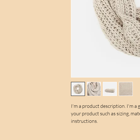
I'm a product description. I'm a 
your product such as sizing, mate
instructions.