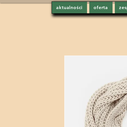
aktualności
oferta
zes